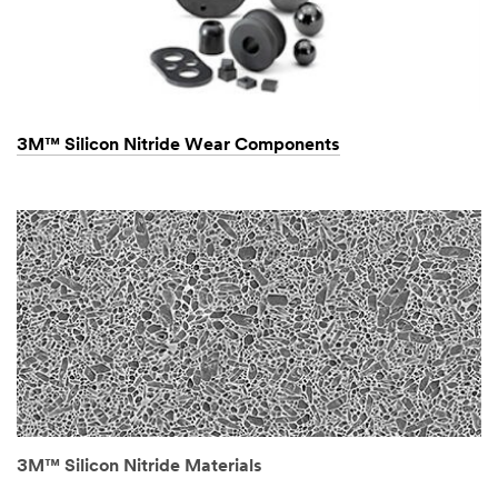
3M™ Silicon Nitride Wear Components
3M™ Silicon Nitride Materials