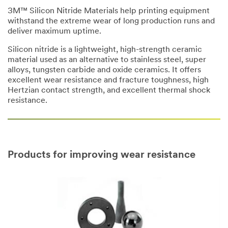
3M™ Silicon Nitride Materials help printing equipment
withstand the extreme wear of long production runs and
deliver maximum uptime.
Silicon nitride is a lightweight, high-strength ceramic
material used as an alternative to stainless steel, super
alloys, tungsten carbide and oxide ceramics. It offers
excellent wear resistance and fracture toughness, high
Hertzian contact strength, and excellent thermal shock
resistance.
Products for improving wear resistance