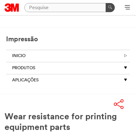
Impressão
INICIO
PRODUTOS
APLICAÇÕES
Wear resistance for printing
equipment parts