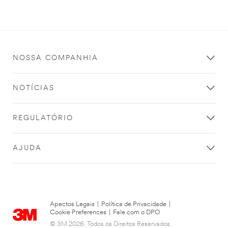
NOSSA COMPANHIA
NOTÍCIAS
REGULATÓRIO
AJUDA
Apectos Legais
|
Política de Privacidade
|
Cookie Preferences
|
Fale com o DPO
© 3M 2026. Todos os Direitos Reservados.