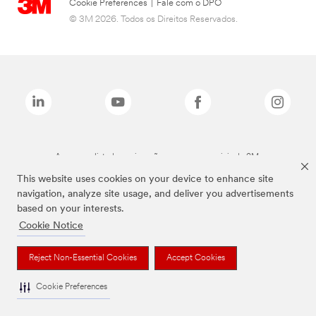
Cookie Preferences
|
Fale com o DPO
© 3M 2026. Todos os Direitos Reservados.
As marcas listadas a cima são marcas comerciais da 3M.
This website uses cookies on your device to enhance site
navigation, analyze site usage, and deliver you advertisements
based on your interests.
Cookie Notice
Reject Non-Essential Cookies
Accept Cookies
Cookie Preferences