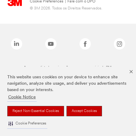
Cookie Preferences
|
Fale com o DPO
© 3M 2026. Todos os Direitos Reservados.
As marcas listadas a cima são marcas comerciais da 3M.
This website uses cookies on your device to enhance site
navigation, analyze site usage, and deliver you advertisements
based on your interests.
Cookie Notice
Reject Non-Essential Cookies
Accept Cookies
Cookie Preferences