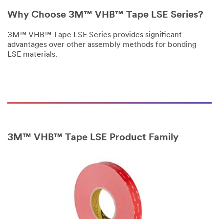
only.
Why Choose 3M™ VHB™ Tape LSE Series?
Only
one
3M™ VHB™ Tape LSE Series provides significant
sample
advantages over other assembly methods for bonding
per
LSE materials.
qualified
customer.
You
will
be
contacted
to
verify
your
3M™ VHB™ Tape LSE Product Family
request.
If
you
are
a
3M
Distributor,
contact