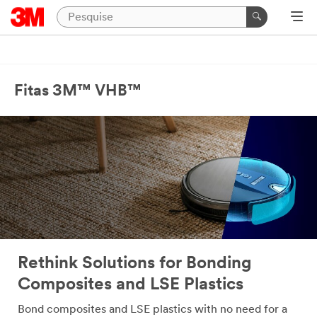
Close
Industrial
Adhesives
Fitas 3M™ VHB™
&
Tapes
|
Ask
A
3M
Expert
Thank
Rethink Solutions for Bonding
you
for
Composites and LSE Plastics
your
interest!
Bond composites and LSE plastics with no need for a