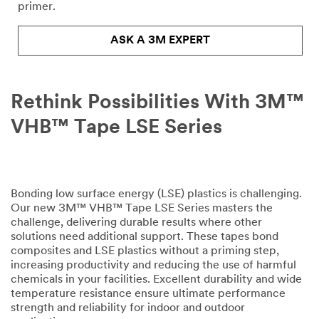
Please
primer.
complete
the
ASK A 3M EXPERT
form
below
to
receive
Rethink Possibilities With 3M™
your
tape
VHB™ Tape LSE Series
or
adhesives
sample
or
enter
Bonding low surface energy (LSE) plastics is challenging.
your
Our new 3M™ VHB™ Tape LSE Series masters the
question
challenge, delivering durable results where other
or
solutions need additional support. These tapes bond
comment
composites and LSE plastics without a priming step,
below.
increasing productivity and reducing the use of harmful
chemicals in your facilities. Excellent durability and wide
Industrial
temperature resistance ensure ultimate performance
Users
strength and reliability for indoor and outdoor
Only