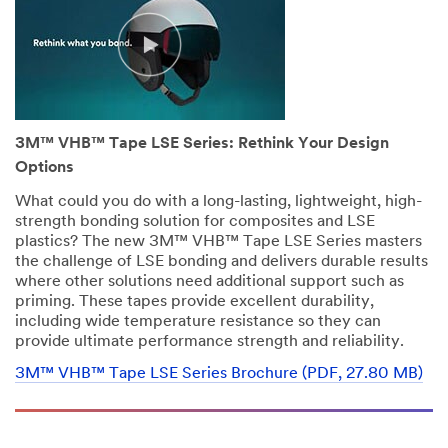
disqualify
without
notification
any
sample
request
that
3M™ VHB™ Tape LSE Series: Rethink Your Design
does
not
Options
appear
What could you do with a long-lasting, lightweight, high-
to
strength bonding solution for composites and LSE
be
plastics? The new 3M™ VHB™ Tape LSE Series masters
for
the challenge of LSE bonding and delivers durable results
industrial
where other solutions need additional support such as
manufacturing
priming. These tapes provide excellent durability,
purposes.
including wide temperature resistance so they can
Samples
provide ultimate performance strength and reliability.
are
available
3M™ VHB™ Tape LSE Series Brochure (PDF, 27.80 MB)
to
U.S.
industrial
customers