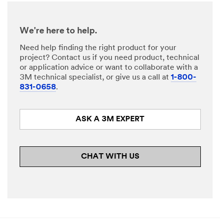
Company
We're here to help.
Name
Need help finding the right product for your
project? Contact us if you need product, technical
or application advice or want to collaborate with a
Phone
3M technical specialist, or give us a call at
1-800-
Number
831-0658
.
ASK A 3M EXPERT
Country/Re
gion
Select One
CHAT WITH US
Zip or
Postal
Code