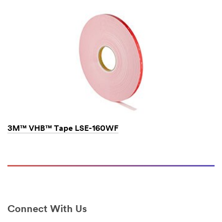
hours.
All
fields
are
required
unless
indicated
optional
Business
3M™ VHB™ Tape LSE-160WF
Email
Address
First Name
Connect With Us
Last Name