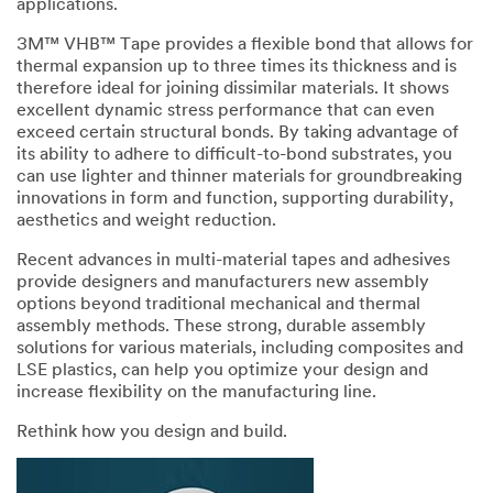
applications.
Disclaimer:
3M™ VHB™ Tape provides a flexible bond that allows for
The
thermal expansion up to three times its thickness and is
3M
therefore ideal for joining dissimilar materials. It shows
Industrial
excellent dynamic stress performance that can even
Sample
exceed certain structural bonds. By taking advantage of
Request
its ability to adhere to difficult-to-bond substrates, you
Program
can use lighter and thinner materials for groundbreaking
is
innovations in form and function, supporting durability,
not
aesthetics and weight reduction.
available
to
Recent advances in multi-material tapes and adhesives
consumers
provide designers and manufacturers new assembly
or
options beyond traditional mechanical and thermal
the
assembly methods. These strong, durable assembly
general
solutions for various materials, including composites and
public.
LSE plastics, can help you optimize your design and
We
increase flexibility on the manufacturing line.
reserve
Rethink how you design and build.
the
right
to