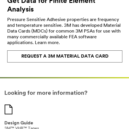
Get Data for Finite Element
Industries
Analysis
Select One
Pressure Sensitive Adhesive properties are frequency
and temperature sensitive. 3M has developed Material
Applic
O
Data Cards (MDCs) for common 3M PSAs for use with
ation
t
many commercially available FEA software
Purpose
h
applications. Learn more.
Select One
e
r
REQUEST A 3M MATERIAL DATA CARD
I
Comp
n
any
d
Type
u
Select One
s
t
Looking for more information?
r
My
i
Role
e
Select One
s
Design Guide
Timeli
3M™ VHB™ Tapes
O