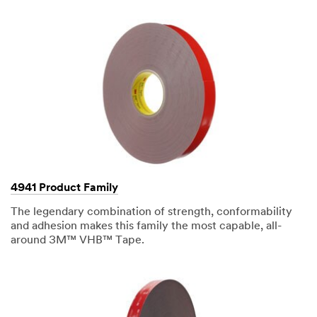
your
3M
Sales
Representative.
Quantities
available
while
supplies
last.
We
will
respond
4941 Product Family
to
your
The legendary combination of strength, conformability
email
and adhesion makes this family the most capable, all-
request
around 3M™ VHB™ Tape.
in
24
-
48
business