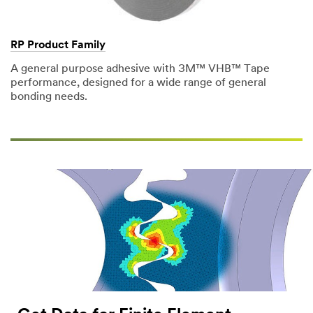
Company
RP Product Family
Name
A general purpose adhesive with 3M™ VHB™ Tape
performance, designed for a wide range of general
bonding needs.
Phone
Number
Country/Re
gion
Select One
Zip or
Postal
Code