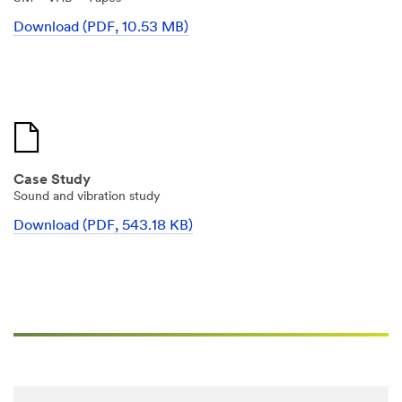
ne
t
Download (PDF, 10.53 MB)
Select One
h
e
r
Project
R
Status
o
Select One
l
e
Manuf
Case Study
acturin
Sound and vibration study
g Status
Download (PDF, 543.18 KB)
Select One
Reque
st a
Sample
Select One
Applic
ation