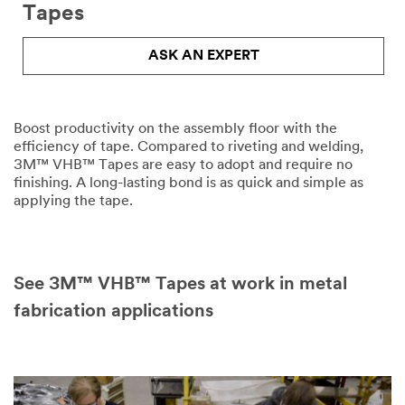
Please
Tapes
complete
the
ASK AN EXPERT
form
below
to
receive
your
Boost productivity on the assembly floor with the
tape
efficiency of tape. Compared to riveting and welding,
or
3M™ VHB™ Tapes are easy to adopt and require no
adhesives
finishing. A long-lasting bond is as quick and simple as
sample
applying the tape.
or
enter
your
question
See 3M™ VHB™ Tapes at work in metal
or
comment
fabrication applications
below.
Industrial
Users
Only