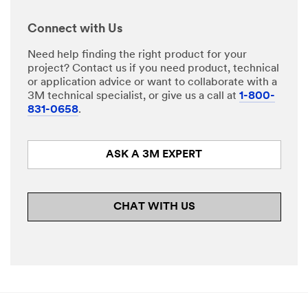
Select One
Connect with Us
Descri
Need help finding the right product for your
O
be
project? Contact us if you need product, technical
t
Your
or application advice or want to collaborate with a
h
Challenge or
3M technical specialist, or give us a call at
1-800-
e
Application
831-0658
.
r
A
p
ASK A 3M EXPERT
p
l
i
c
CHAT WITH US
a
t
I would
i
like to
o
receive
n
email
updates and
special