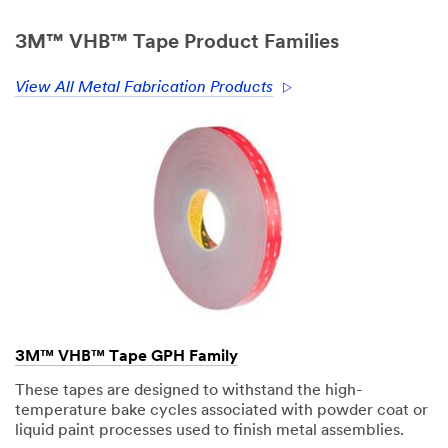
only.
Only
3M™ VHB™ Tape Product Families
one
sample
View All Metal Fabrication Products
per
qualified
customer.
You
will
be
contacted
to
verify
your
request.
If
you
3M™ VHB™ Tape GPH Family
are
a
These tapes are designed to withstand the high-
3M
temperature bake cycles associated with powder coat or
Distributor,
liquid paint processes used to finish metal assemblies.
contact