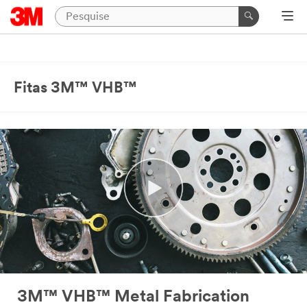
Close
Industrial
Adhesives
Fitas 3M™ VHB™
&
Tapes
|
Ask
A
3M
Expert
Thank
you
for
your
3M™ VHB™ Metal Fabrication
interest!