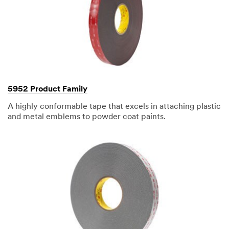
hours.
All
fields
are
required
unless
indicated
optional
5952 Product Family
A highly conformable tape that excels in attaching plastic
and metal emblems to powder coat paints.
Business
Email
Address
First Name
Last Name