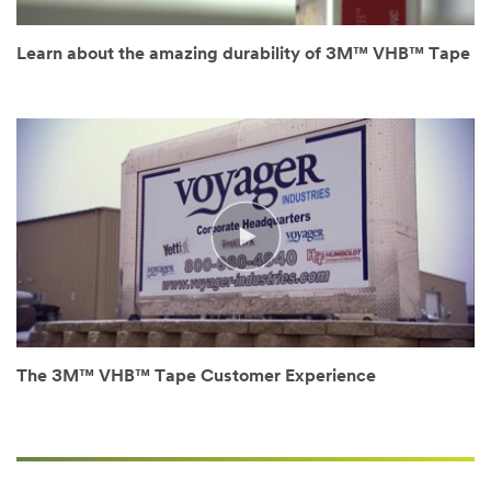
disqualify
without
notification
Learn about the amazing durability of 3M™ VHB™ Tape
any
sample
request
that
does
not
appear
to
be
for
industrial
manufacturing
purposes.
Samples
The 3M™ VHB™ Tape Customer Experience
are
available
to
U.S.
industrial
customers