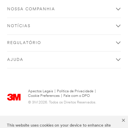
offers from
3M
NOSSA COMPANHIA
Industrial
Adhesives &
Tapes.
NOTÍCIAS
3M takes
your privacy
REGULATÓRIO
seriously.
3M and its
authorized
AJUDA
third parties
will use the
information
you
provided in
Apectos Legais
|
Política de Privacidade
|
accordance
Cookie Preferences
|
Fale com o DPO
with our
© 3M 2026. Todos os Direitos Reservados.
Privacy
Policy
to
send you
communicat
This website uses cookies on your device to enhance site
ions which