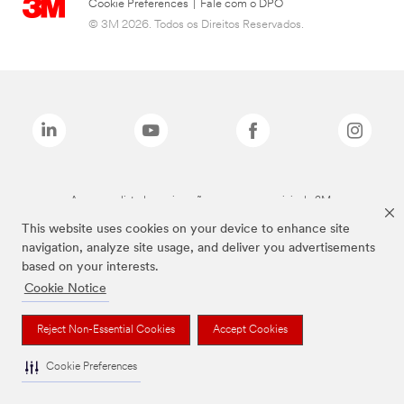
Cookie Preferences
|
Fale com o DPO
© 3M 2026. Todos os Direitos Reservados.
As marcas listadas a cima são marcas comerciais da 3M.
This website uses cookies on your device to enhance site
navigation, analyze site usage, and deliver you advertisements
based on your interests.
Cookie Notice
Reject Non-Essential Cookies
Accept Cookies
Cookie Preferences